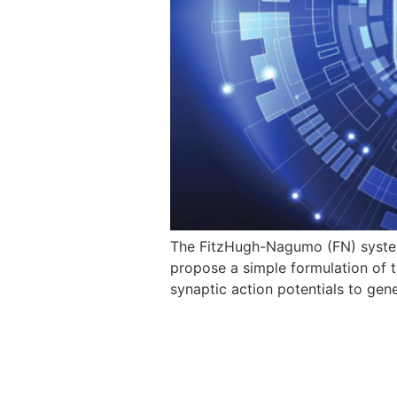
The FitzHugh-Nagumo (FN) system 
propose a simple formulation of t
synaptic action potentials to ge