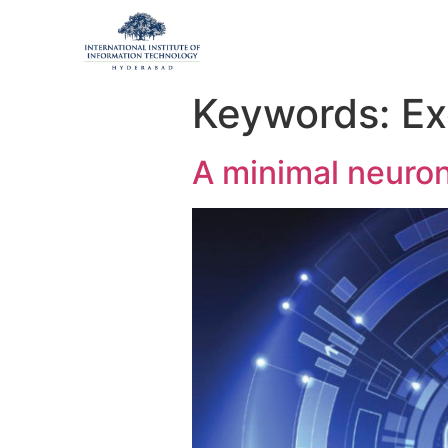
Keywords:
Ex
A minimal neuron