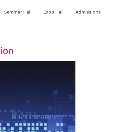
Seminar Hall
Expo Hall
Admissions
tion