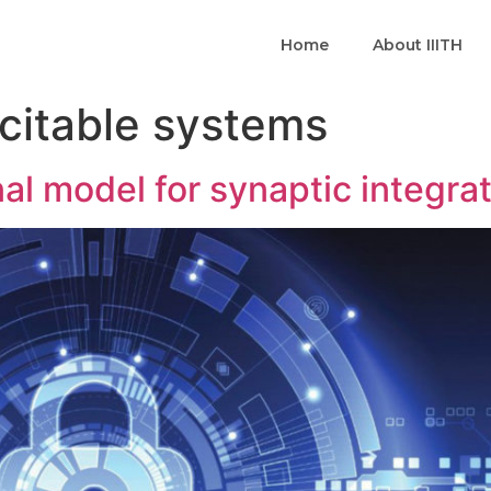
Home
About IIITH
citable systems
al model for synaptic integra