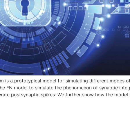
is a prototypical model for simulating different modes of 
he FN model to simulate the phenomenon of synaptic integra
nerate postsynaptic spikes. We further show how the model