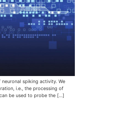
neuronal spiking activity. We
tion, i.e., the processing of
 can be used to probe the […]