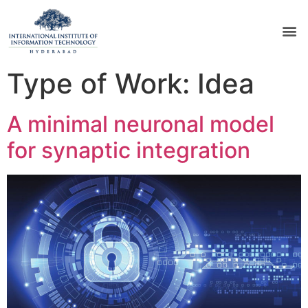
Type of Work:
Idea
A minimal neuronal model
for synaptic integration