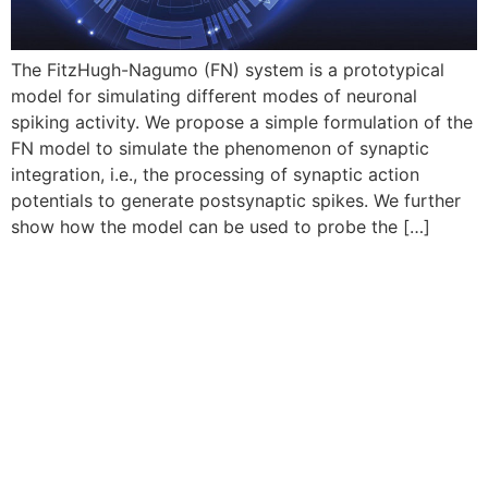
The FitzHugh-Nagumo (FN) system is a prototypical
model for simulating different modes of neuronal
spiking activity. We propose a simple formulation of the
FN model to simulate the phenomenon of synaptic
integration, i.e., the processing of synaptic action
potentials to generate postsynaptic spikes. We further
show how the model can be used to probe the […]